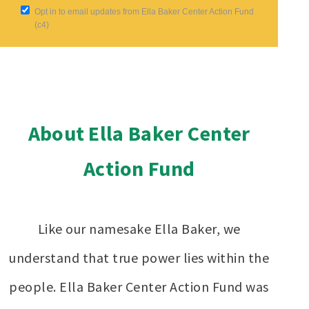
Opt in to email updates from Ella Baker Center Action Fund
(c4)
About Ella Baker Center
Action Fund
Like our namesake Ella Baker, we
understand that true power lies within the
people. Ella Baker Center Action Fund was