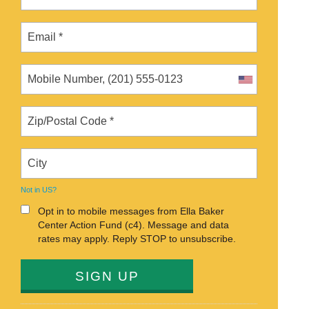
Not in
US
?
Opt in to mobile messages from Ella Baker
Center Action Fund (c4). Message and data
rates may apply. Reply STOP to unsubscribe.