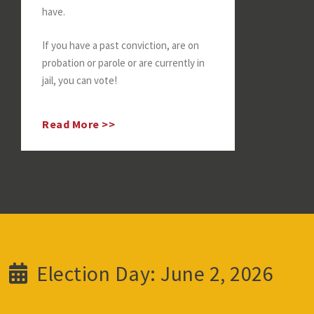
have.
If you have a past conviction, are on
probation or parole or are currently in
jail, you can vote!
Read More >>
Election Day: June 2, 2026