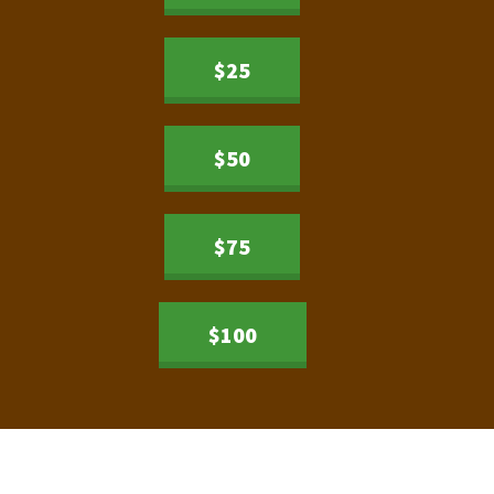
$25
$50
$75
$100