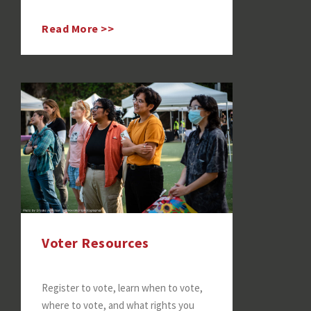
Read More >>
Voter Resources
Register to vote, learn when to vote,
where to vote, and what rights you