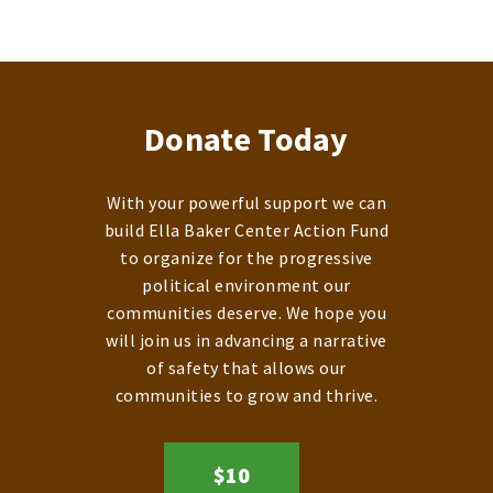
Donate Today
With your powerful support we can
build Ella Baker Center Action Fund
to organize for the progressive
political environment our
communities deserve. We hope you
will join us in advancing a narrative
of safety that allows our
communities to grow and thrive.
$10