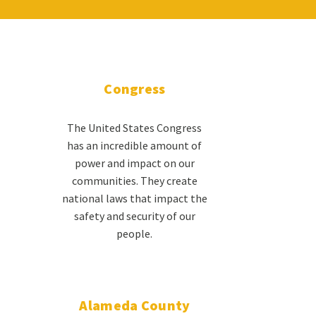
Congress
The United States Congress
has an incredible amount of
power and impact on our
communities. They create
national laws that impact the
safety and security of our
people.
Alameda County