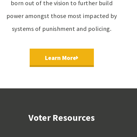
born out of the vision to further build
power amongst those most impacted by
systems of punishment and policing.
Learn More
Voter Resources