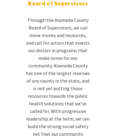
Board of Supervisors
Through the Alameda County
Board of Supervisors, we can
move money and resources,
and call for action that invests
our dollars in programs that
make sense for our
community. Alameda County
has one of the largest reserves
of any county in the state, and
is not yet putting those
resources towards the public
health solutions that we’ve
called for. With progressive
leadership at the helm, we can
build the strong social safety
net that our community