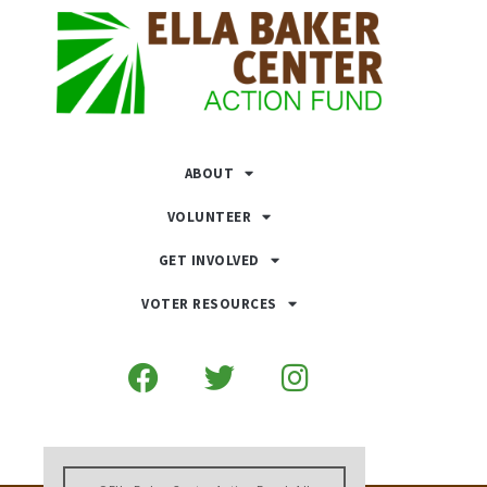
ABOUT
VOLUNTEER
GET INVOLVED
VOTER RESOURCES