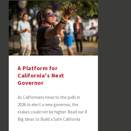
A Platform for
California's Next
Governor
As Californians head to the polls in
2026 to elect a new governor, the
stakes could not be higher. Read our 8
Big Ideas to Build a Safe California