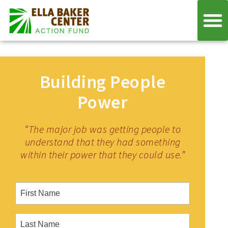
Building People
Power
“The major job was getting people to
understand that they had something
within their power that they could use.”