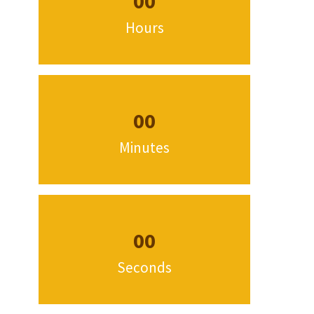
00
Hours
00
Minutes
00
Seconds