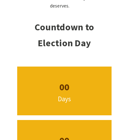
deserves.
Countdown to
Election Day
00
Days