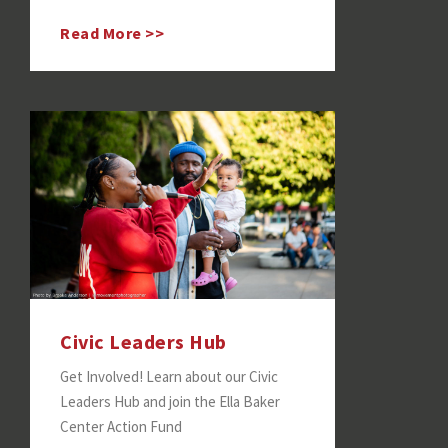
Read More >>
Civic Leaders Hub
Get Involved! Learn about our Civic
Leaders Hub and join the Ella Baker
Center Action Fund